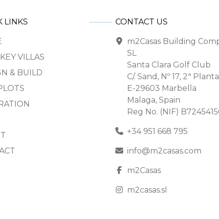
 LINKS
CONTACT US
E
m2Casas Building Com
SL
KEY VILLAS
Santa Clara Golf Club
N & BUILD
C/. Sand, Nº 17, 2ª Planta
PLOTS
E-29603 Marbella
Malaga, Spain
IRATION
Reg No. (NIF) B724541
+34 951 668 795
T
ACT
info@m2casas.com
m2Casas
m2casas.sl