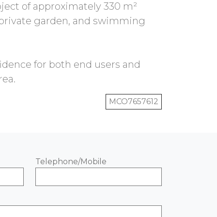
oject of approximately 330 m²
, private garden, and swimming
fidence for both end users and
MCO7657612
Telephone/Mobile