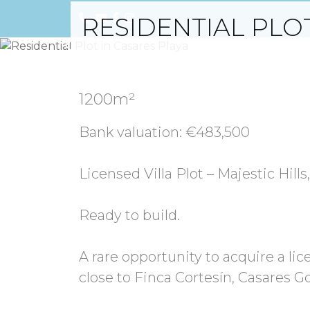
RESIDENTIAL PLO
Previous
1200m²
Bank valuation: €483,500
Licensed Villa Plot – Majestic Hill
Ready to build.
A rare opportunity to acquire a lice
close to Finca Cortesín, Casares G