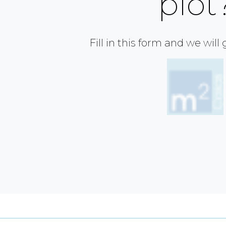
plot
Fill in this form and we will