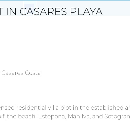
T IN CASARES PLAYA
s, Casares Costa
nsed residential villa plot in the established a
olf, the beach, Estepona, Manilva, and Sotogra