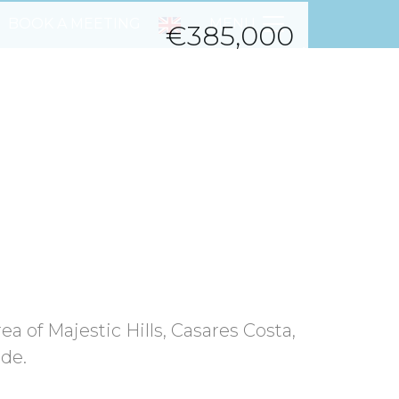
BOOK A MEETING
MENU
€385,000
Next
rea of Majestic Hills, Casares Costa,
nde.