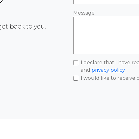
?
Message
 get back to you.
I declare that I have r
and
privacy policy
.
I would like to receive