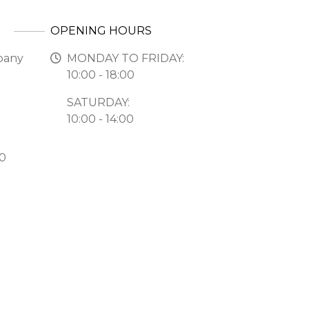
OPENING HOURS
pany
MONDAY TO FRIDAY:
10:00 - 18:00
SATURDAY:
10:00 - 14:00
50