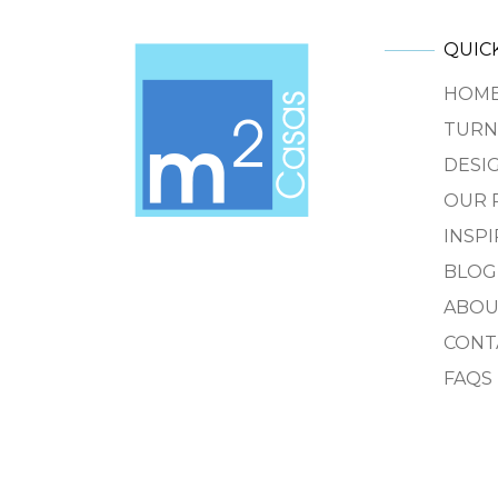
QUICK
HOM
TURN
DESIG
OUR 
INSP
BLOG
ABOU
CONT
FAQS