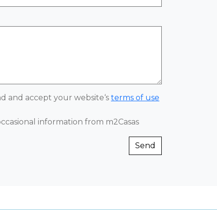
ead and accept your website‘s
terms of use
 occasional information from m2Casas
Send