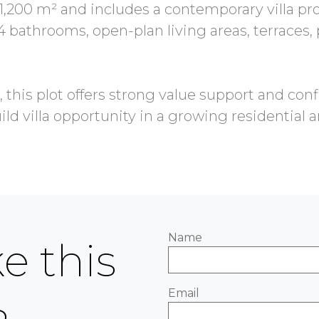
,200 m² and includes a contemporary villa pr
4 bathrooms, open-plan living areas, terraces
 this plot offers strong value support and con
Name
e this
Email