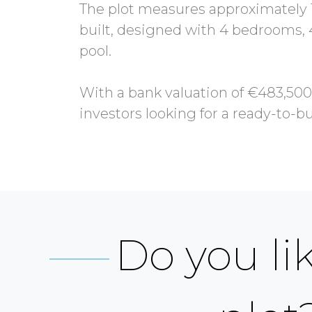
The plot measures approximately 1
built, designed with 4 bedrooms, 
pool.
With a bank valuation of €483,500,
Do you lik