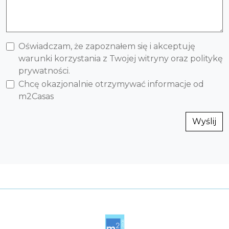
Oświadczam, że zapoznałem się i akceptuję
warunki korzystania z Twojej witryny oraz politykę
prywatności.
Chcę okazjonalnie otrzymywać informacje od
m2Casas
Wyślij