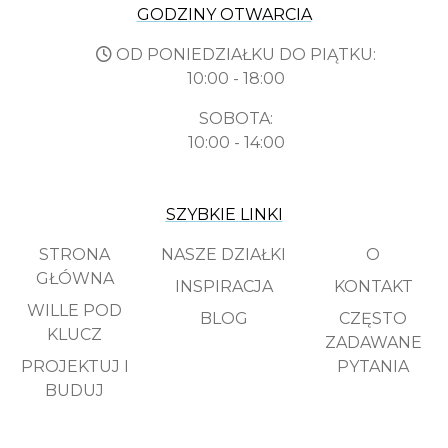
GODZINY OTWARCIA
OD PONIEDZIAŁKU DO PIĄTKU:
10:00 - 18:00
SOBOTA:
10:00 - 14:00
SZYBKIE LINKI
STRONA
NASZE DZIAŁKI
O
GŁÓWNA
INSPIRACJA
KONTAKT
WILLE POD
BLOG
CZĘSTO
KLUCZ
ZADAWANE
PROJEKTUJ I
PYTANIA
BUDUJ