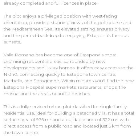
already completed and full licences in place.
The plot enjoys a privileged position with west-facing
orientation, providing stunning views of the golf course and
the Mediterranean Sea. Its elevated setting ensures privacy
and the perfect backdrop for enjoying Estepona's famous
sunsets.
Valle Romano has become one of Estepona's most
promising residential areas, surrounded by new
developments and luxury homes. It offers easy access to the
N-340, connecting quickly to Estepona town centre,
Marbella, and Sotogrande. Within minutes you'll find the new
Estepona Hospital, supermarkets, restaurants, shops, the
marina, and the area's beautiful beaches.
This is a fully serviced urban plot classified for single-family
residential use, ideal for building a detached villa. It has a total
surface area of 976 m² and a buildable area of 322 m², with
direct access from a public road and located just 5 km from
the town centre.