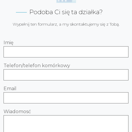
Podoba Ci się ta działka?
Wypełnij ten formularz, a my skontaktujemy się z Tobą.
Imię
Telefon/telefon komórkowy
Email
Wiadomosć