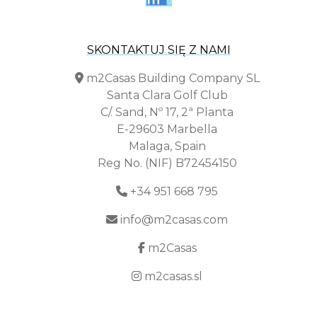
SKONTAKTUJ SIĘ Z NAMI
m2Casas Building Company SL
Santa Clara Golf Club
C/. Sand, Nº 17, 2ª Planta
E-29603 Marbella
Malaga, Spain
Reg No. (NIF) B72454150
+34 951 668 795
info@m2casas.com
m2Casas
m2casas.sl