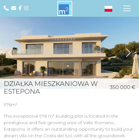
Previous
Nex
DZIAŁKA MIESZKANIOWA W
350 000 €
ESTEPONA
976m²
This exceptional 976 m² building plot is located in the
prestigious and fast-growing area of Valle Romano,
Estepona. It offers an outstanding opportunity to build your
dream villa on the Costa del Sol, with all the groundwork