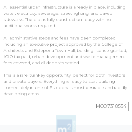
All essential urban infrastructure is already in place, including
water, electricity, sewerage, street lighting, and paved
sidewalks. The plot is fully construction-ready with no
additional works required.
All administrative steps and fees have been completed,
including an executive project approved by the College of
Architects and Estepona Town Hall, building licence granted,
ICIO tax paid, urban development and waste management
fees covered, and all deposits settled.
This is a rare, turnkey opportunity, perfect for both investors
and private buyers. Everything is ready to start building
immediately in one of Estepona's most desirable and rapidly
MCO7310554