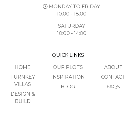
MONDAY TO FRIDAY:
10:00 - 18:00
SATURDAY:
10:00 - 14:00
QUICK LINKS
HOME
OUR PLOTS
ABOUT
TURNKEY
INSPIRATION
CONTACT
VILLAS
BLOG
FAQS
DESIGN &
BUILD