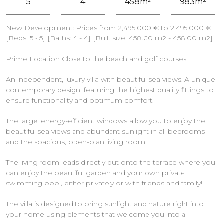
5
4
458m²
983m²
New Development: Prices from 2,495,000 € to 2,495,000 €.
[Beds: 5 - 5] [Baths: 4 - 4] [Built size: 458.00 m2 - 458.00 m2]
Prime Location Close to the beach and golf courses
An independent, luxury villa with beautiful sea views. A unique
contemporary design, featuring the highest quality fittings to
ensure functionality and optimum comfort.
The large, energy-efficient windows allow you to enjoy the
beautiful sea views and abundant sunlight in all bedrooms
and the spacious, open-plan living room.
The living room leads directly out onto the terrace where you
can enjoy the beautiful garden and your own private
swimming pool, either privately or with friends and family!
The villa is designed to bring sunlight and nature right into
your home using elements that welcome you into a