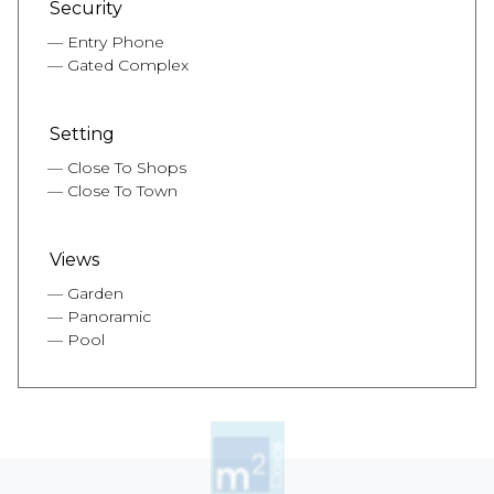
Security
Entry Phone
Gated Complex
Setting
Close To Shops
Close To Town
Views
Garden
Panoramic
Pool