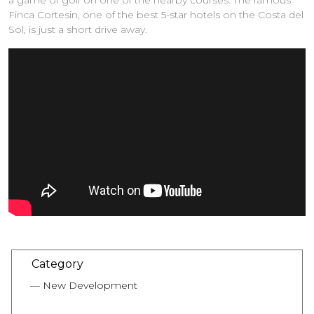
a game of golf on one of the nearby courses. The famous
Finca Cortesin, one of the best 5-star hotels on the Costa del
Sol, is just a short drive away.
Category
New Development