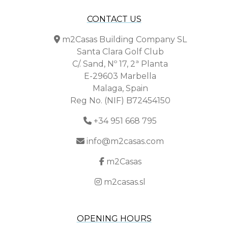
CONTACT US
m2Casas Building Company SL
Santa Clara Golf Club
C/. Sand, Nº 17, 2ª Planta
E-29603 Marbella
Malaga, Spain
Reg No. (NIF) B72454150
+34 951 668 795
info@m2casas.com
m2Casas
m2casas.sl
OPENING HOURS