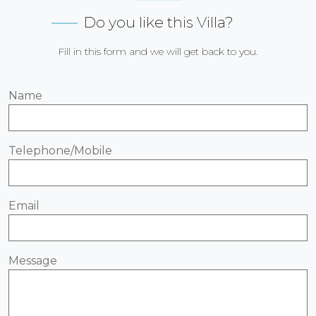
Do you like this Villa?
Fill in this form and we will get back to you.
Name
Telephone/Mobile
Email
Message