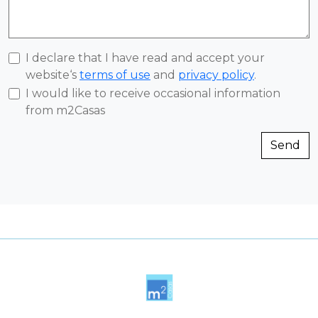
I declare that I have read and accept your
website‘s
terms of use
and
privacy policy
.
I would like to receive occasional information
from m2Casas
Send