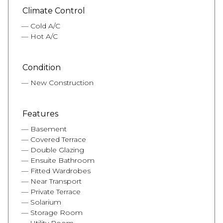
Climate Control
Cold A/C
Hot A/C
Condition
New Construction
Features
Basement
Covered Terrace
Double Glazing
Ensuite Bathroom
Fitted Wardrobes
Near Transport
Private Terrace
Solarium
Storage Room
Utility Room