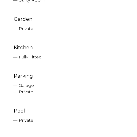
Garden
Private
Kitchen
Fully Fitted
Parking
Garage
Private
Pool
Private