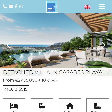
Previous
Nex
DETACHED VILLA IN CASARES PLAYA
From €2,495,000 + 10% IVA
MC61315915