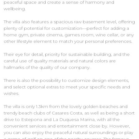
peaceful space and create a sense of harmony and
wellbeing.
The villa also features a spacious raw basement level, offering
plenty of potential for customization—perfect for adding a
home gym, private cinema, games room, wine cellar, or any
other lifestyle element to match your personal preferences.
Their eye for detail, priority for sustainable building, and the
careful use of quality materials and natural colors are
hallmarks of the quality of our company.
There is also the possibility to customize design elements,
and select optional extras to meet your specific needs and
wishes.
The villa is only 1.3km from the lovely golden beaches and
trendy beach clubs of Casares Costa, as well as being a short
drive to Estepona and La Duquesa Marina, with all the
convenient services and entertainment close by. However,
you can also enjoy the peaceful natural surroundings or play