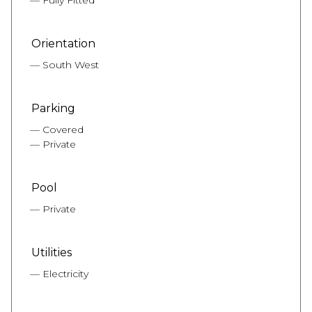
Fully Fitted
Orientation
South West
Parking
Covered
Private
Pool
Private
Utilities
Electricity