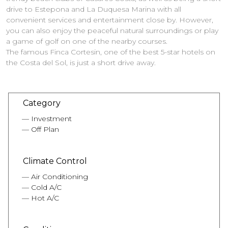
drive to Estepona and La Duquesa Marina with all
convenient services and entertainment close by. However,
you can also enjoy the peaceful natural surroundings or play
a game of golf on one of the nearby courses.
The famous Finca Cortesin, one of the best 5-star hotels on
the Costa del Sol, is just a short drive away.
Category
Investment
Off Plan
Climate Control
Air Conditioning
Cold A/C
Hot A/C