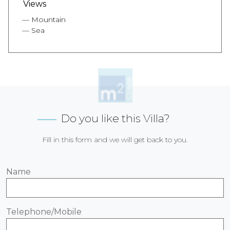
Views
Mountain
Sea
Do you like this Villa?
Fill in this form and we will get back to you.
Name
Telephone/Mobile