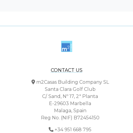
CONTACT US
m2Casas Building Company SL
Santa Clara Golf Club
C/. Sand, Nº 17, 2ª Planta
E-29603 Marbella
Malaga, Spain
Reg No. (NIF) B72454150
+34 951 668 795