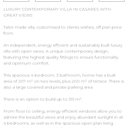
LUXURY CONTEMPORARY VILLA IN CASARES WITH
GREAT VIEWS
Tailor made villa, customised to clients wishes, off plan price
from.
An independent, energy efficient and sustainably built luxury
villa with open views. A unique contemporary design,
featuring the highest quality fittings to ensure functionality
and optimum comfort.
This spacious 4-bedroom, 3 bathroom, home has a built
area of 207 m² on two levels, plus 200 m² of terrace. There is
also a large covered and private parking area.
There is an option to build up to 315 m².
From floor to ceiling, energy efficient windows allow you to
admire the beautiful views and enjoy abundant sunlight in all
4 bedrooms, as well as in the spacious open plan living