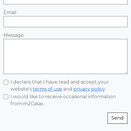
Email
Message
I declare that I have read and accept your
website‘s
terms of use
and
privacy policy
.
I would like to receive occasional information
from m2Casas
Send