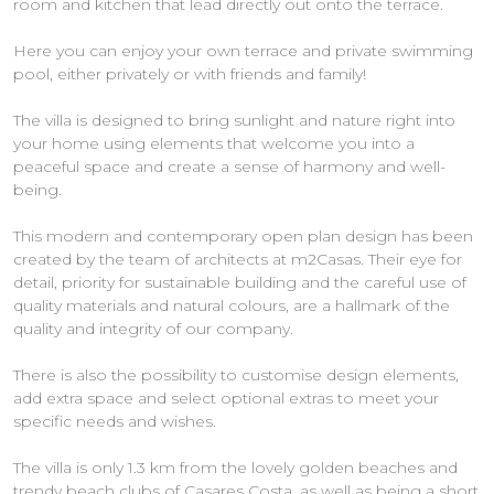
room and kitchen that lead directly out onto the terrace.
Here you can enjoy your own terrace and private swimming
pool, either privately or with friends and family!
The villa is designed to bring sunlight and nature right into
your home using elements that welcome you into a
peaceful space and create a sense of harmony and well-
being.
This modern and contemporary open plan design has been
created by the team of architects at m2Casas. Their eye for
detail, priority for sustainable building and the careful use of
quality materials and natural colours, are a hallmark of the
quality and integrity of our company.
There is also the possibility to customise design elements,
add extra space and select optional extras to meet your
specific needs and wishes.
The villa is only 1.3 km from the lovely golden beaches and
trendy beach clubs of Casares Costa, as well as being a short