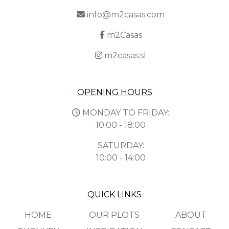
info@m2casas.com
m2Casas
m2casas.sl
OPENING HOURS
MONDAY TO FRIDAY:
10:00 - 18:00
SATURDAY:
10:00 - 14:00
QUICK LINKS
HOME
OUR PLOTS
ABOUT