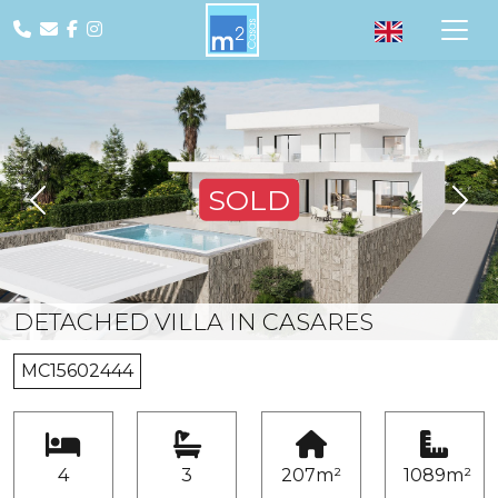
SOLD
Previous
Nex
DETACHED VILLA IN CASARES
MC15602444
4
3
207m²
1089m²