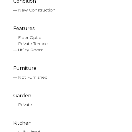
Condition
New Construction
Features
Fiber Optic
Private Terrace
Utility Room
Furniture
Not Furnished
Garden
Private
Kitchen