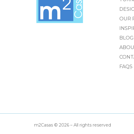
DESIG
OUR 
INSP
BLOG
ABOU
CONT
FAQS
m2Casas © 2026 – All rights reserved