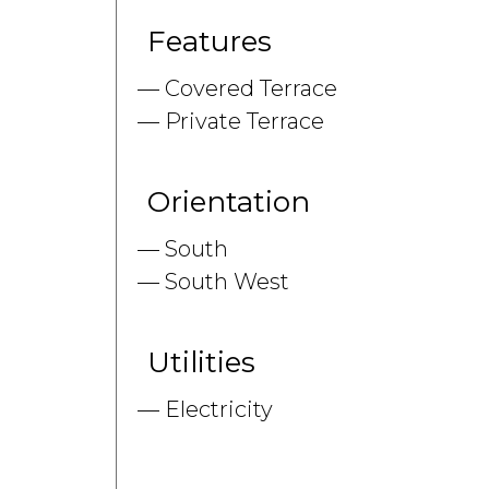
Features
Covered Terrace
Private Terrace
Orientation
South
South West
Utilities
Electricity