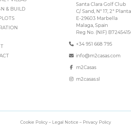
Santa Clara Golf Club
N & BUILD
C/. Sand, Nº 17, 2ª Planta
PLOTS
E-29603 Marbella
Malaga, Spain
IRATION
Reg No. (NIF) B724541
+34 951 668 795
T
ACT
info@m2casas.com
m2Casas
m2casas.sl
Cookie Policy
–
Legal Notice
–
Privacy Policy