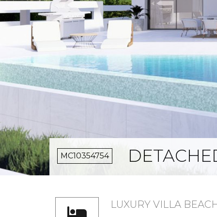
DETACHED
MC10354754
LUXURY VILLA BEAC