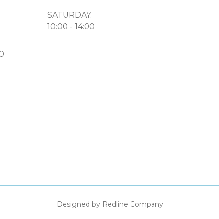
SATURDAY:
10:00 - 14:00
50
Designed by Redline Company