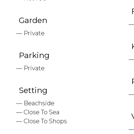
Garden
Private
Parking
Private
Setting
Beachside
Close To Sea
Close To Shops