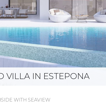
 VILLA IN ESTEPONA
HSIDE WITH SEAVIEW