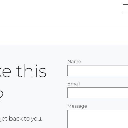
Name
e this
Email
?
Message
 get back to you.