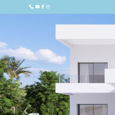
Previous