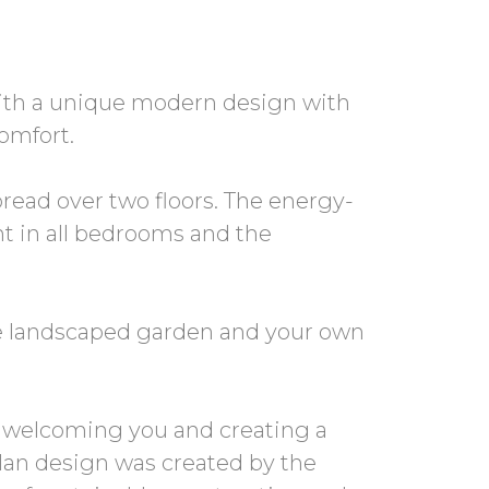
 with a unique modern design with
omfort.
read over two floors. The energy-
ght in all bedrooms and the
he landscaped garden and your own
e, welcoming you and creating a
lan design was created by the