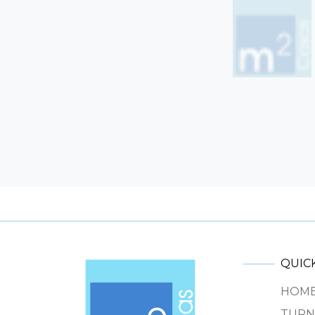
QUICK
HOM
TURN