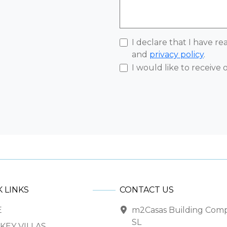
I declare that I have r
and
privacy policy
.
I would like to receive
 LINKS
CONTACT US
E
m2Casas Building Com
SL
KEY VILLAS