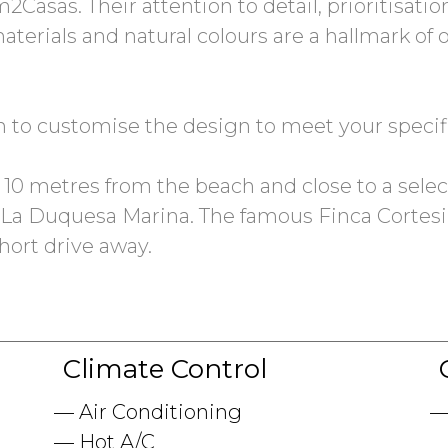
2Casas. Their attention to detail, prioritisati
materials and natural colours are a hallmark of
on to customise the design to meet your speci
st 10 metres from the beach and close to a selec
La Duquesa Marina. The famous Finca Cortesin,
short drive away.
Climate Control
Air Conditioning
Hot A/C