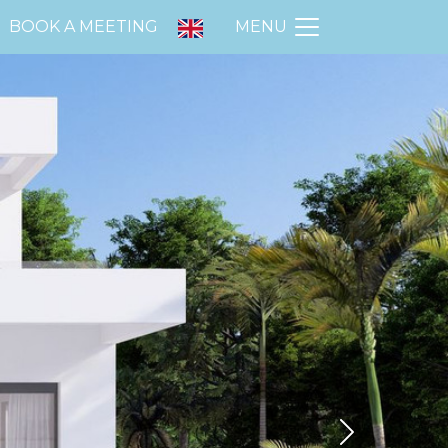
BOOK A MEETING
MENU
Next