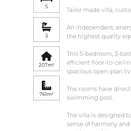
5
Tailor made villa, cust
An independent, energy
the highest quality eq
3
This 5-bedroom, 3-bath
efficient floor-to-ceil
207m²
spacious open-plan li
The rooms have direct
761m²
swimming pool.
The villa is designed 
sense of harmony and 