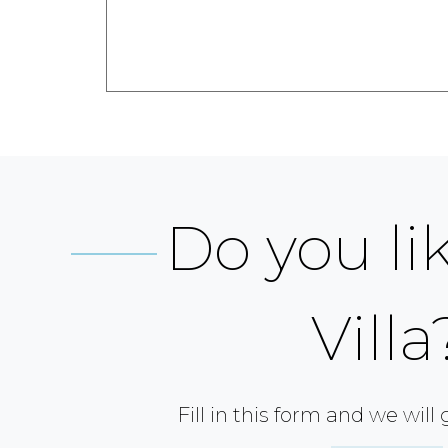
Do you lik
Villa
Fill in this form and we will