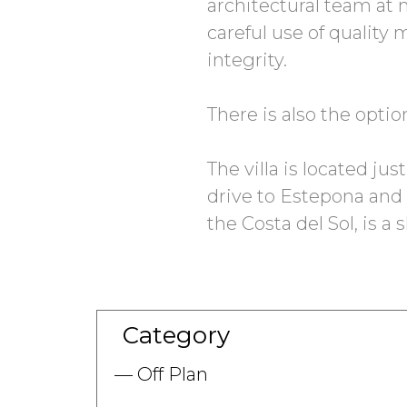
architectural team at m
careful use of quality 
integrity.
There is also the opti
The villa is located ju
drive to Estepona and 
the Costa del Sol, is a 
Category
Off Plan