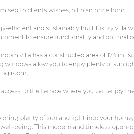
omised to clients wishes, off plan price from.
-efficient and sustainably built luxury villa
uipment to ensure functionality and optimal c
room villa has a constructed area of 174 m² sp
ing windows allow you to enjoy plenty of sunli
ving room.
 access to the terrace where you can enjoy t
to bring plenty of sun and light into your hom
well-being. This modern and timeless open-p