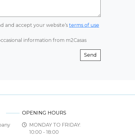
ead and accept your website‘s
terms of use
 occasional information from m2Casas
Send
OPENING HOURS
pany
MONDAY TO FRIDAY:
10:00 - 18:00