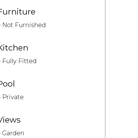
Furniture
Not Furnished
Kitchen
Fully Fitted
Pool
Private
Views
Garden