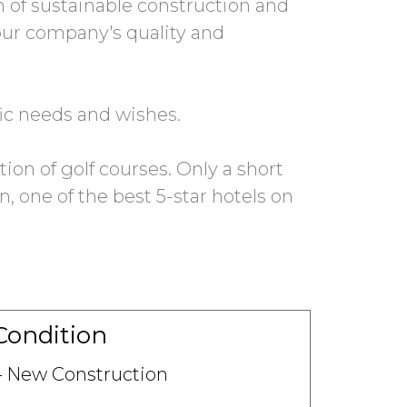
on of sustainable construction and
 our company's quality and
fic needs and wishes.
tion of golf courses. Only a short
 one of the best 5-star hotels on
Condition
New Construction