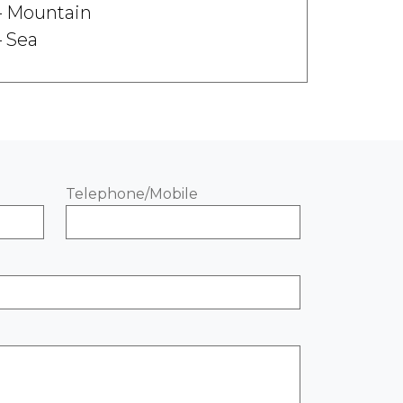
Mountain
Sea
Telephone/Mobile