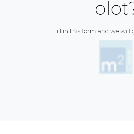
plot
Fill in this form and we will