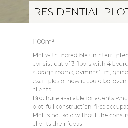
RESIDENTIAL PLO
1100m²
Plot with incredible uninterrupted
consist out of 3 floors with 4 bedr
storage rooms, gymnasium, garage
examples of how it could be, even t
clients.
Brochure available for agents who h
plot, full construction, first occupat
Plot is not sold without the constr
clients their ideas!