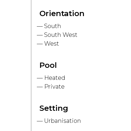
Orientation
South
South West
West
Pool
Heated
Private
Setting
Urbanisation