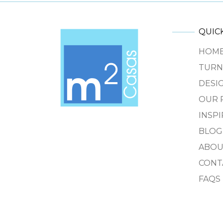
QUICK
HOM
TURN
DESIG
OUR 
INSP
BLOG
ABOU
CONT
FAQS