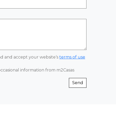
ead and accept your website‘s
terms of use
 occasional information from m2Casas
Send