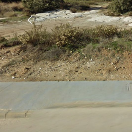
Previous