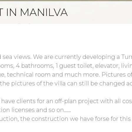
T IN MANILVA
 sea views. We are currently developing a Turnk
ooms, 4 bathrooms, 1 guest toilet, elevator, liv
, technical room and much more. Pictures o
he pictures of the villa can still be changed a
ave clients for an off-plan project with all cost
ion licenses and so on......
uction, the construction we have forse for this