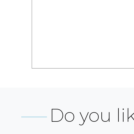
Do you lik