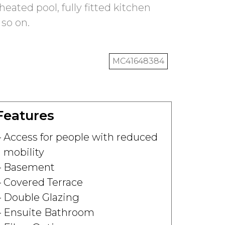
eated pool, fully fitted kitchen
 so on.
MC41648384
Features
Access for people with reduced
mobility
Basement
Covered Terrace
Double Glazing
Ensuite Bathroom