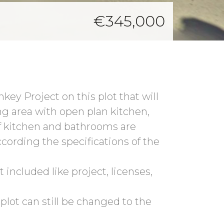
€345,000
ey Project on this plot that will
ing area with open plan kitchen,
f kitchen and bathrooms are
ccording the specifications of the
 included like project, licenses,
 plot can still be changed to the