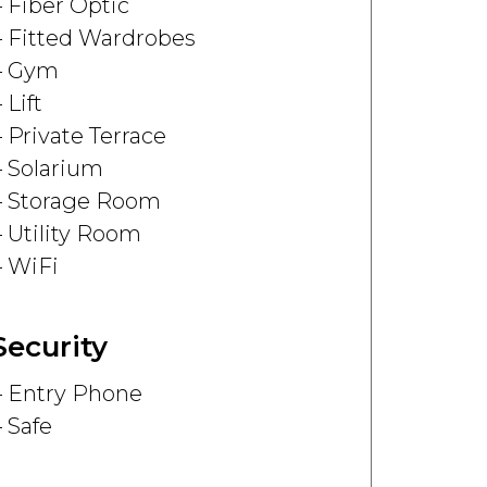
Fiber Optic
Fitted Wardrobes
Gym
Lift
Private Terrace
Solarium
Storage Room
Utility Room
WiFi
Security
Entry Phone
Safe