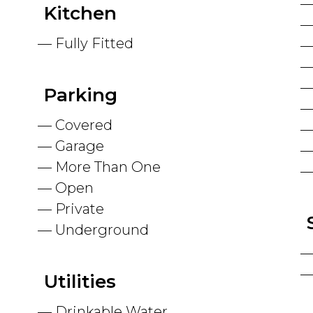
Kitchen
Fully Fitted
Parking
Covered
Garage
More Than One
Open
Private
Underground
Utilities
Drinkable Water