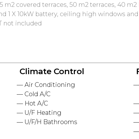
5 m2 covered terraces, 50 m2 terraces, 40 m2 h
nd 1 X 10kW battery, ceiling high windows and
T not included
Climate Control
Air Conditioning
Cold A/C
Hot A/C
U/F Heating
U/F/H Bathrooms