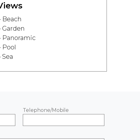
Views
Beach
Garden
Panoramic
Pool
Sea
Telephone/Mobile