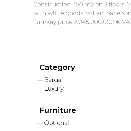
Construction 450 m2 on 3 floors, 7
with white goods, voltaic panels a
Turnkey price 2.045.000.000 € VA
Category
Bargain
Luxury
Furniture
Optional