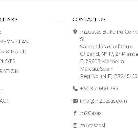
 LINKS
CONTACT US
E
m2Casas Building Com
SL
KEY VILLAS
Santa Clara Golf Club
N & BUILD
C/. Sand, Nº 17, 2ª Planta
PLOTS
E-29603 Marbella
Malaga, Spain
IRATION
Reg No. (NIF) B724541
+34 951 668 795
T
ACT
info@m2casas.com
m2Casas
m2casas.sl