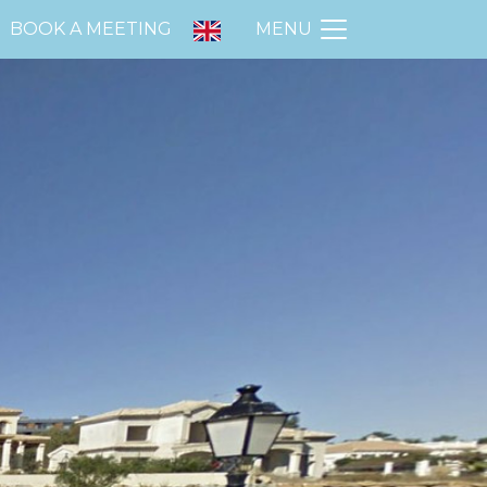
BOOK A MEETING
MENU