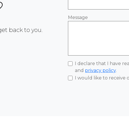
?
Message
 get back to you.
I declare that I have r
and
privacy policy
.
I would like to receive