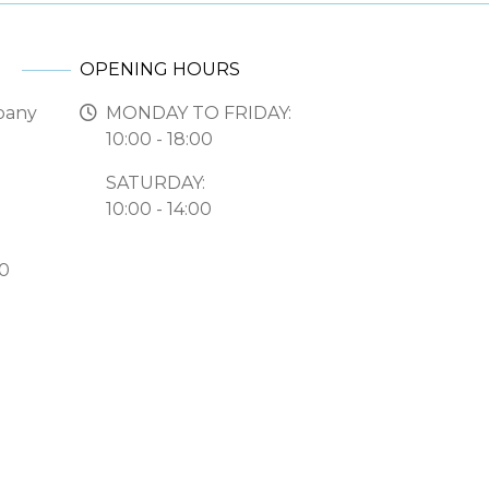
OPENING HOURS
pany
MONDAY TO FRIDAY:
10:00 - 18:00
SATURDAY:
10:00 - 14:00
50