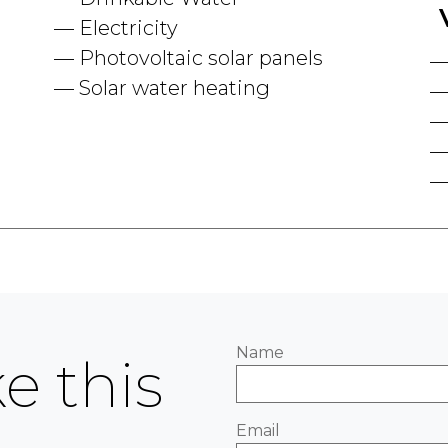
Electricity
Photovoltaic solar panels
Solar water heating
Name
e this
Email