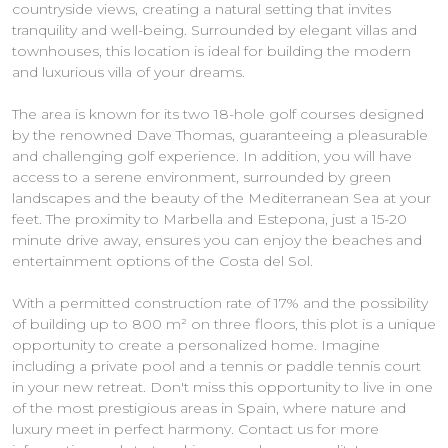
countryside views, creating a natural setting that invites
tranquility and well-being. Surrounded by elegant villas and
townhouses, this location is ideal for building the modern
and luxurious villa of your dreams.
The area is known for its two 18-hole golf courses designed
by the renowned Dave Thomas, guaranteeing a pleasurable
and challenging golf experience. In addition, you will have
access to a serene environment, surrounded by green
landscapes and the beauty of the Mediterranean Sea at your
feet. The proximity to Marbella and Estepona, just a 15-20
minute drive away, ensures you can enjoy the beaches and
entertainment options of the Costa del Sol.
With a permitted construction rate of 17% and the possibility
of building up to 800 m² on three floors, this plot is a unique
opportunity to create a personalized home. Imagine
including a private pool and a tennis or paddle tennis court
in your new retreat. Don't miss this opportunity to live in one
of the most prestigious areas in Spain, where nature and
luxury meet in perfect harmony. Contact us for more