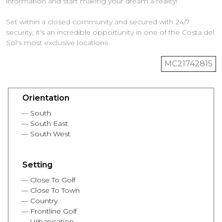
information and start making your dream a reality!
Set within a closed community and secured with 24/7
security, it's an incredible opportunity in one of the Costa del
MC21742815
Orientation
South
South East
South West
Setting
Close To Golf
Close To Town
Country
Frontline Golf
Urbanisation