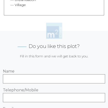
Village
Do you like this plot?
Fill in this form and we will get back to you.
Name
Telephone/Mobile