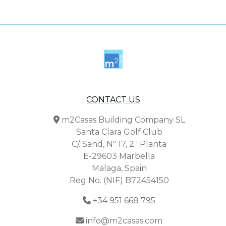
CONTACT US
m2Casas Building Company SL
Santa Clara Golf Club
C/. Sand, Nº 17, 2ª Planta
E-29603 Marbella
Malaga, Spain
Reg No. (NIF) B72454150
+34 951 668 795
info@m2casas.com