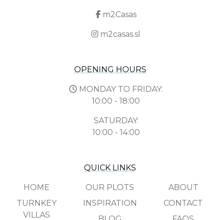
m2Casas
m2casas.sl
OPENING HOURS
MONDAY TO FRIDAY:
10:00 - 18:00
SATURDAY:
10:00 - 14:00
QUICK LINKS
HOME
OUR PLOTS
ABOUT
TURNKEY
INSPIRATION
CONTACT
VILLAS
BLOG
FAQS