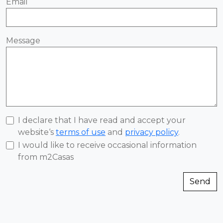
Email
Message
I declare that I have read and accept your
website‘s
terms of use
and
privacy policy
.
I would like to receive occasional information
from m2Casas
Send