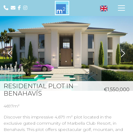
Previous
Nex
RESIDENTIAL PLOT IN
€1,550,000
BENAHAVÍS
4697m²
Discover this impressive 4,679 m² plot located in the
exclusive gated community of Marbella Club Resort, in
Benahavís. This plot offers spectacular golf, mountain, and