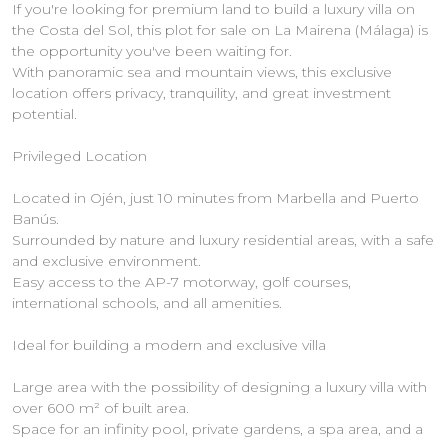
If you're looking for premium land to build a luxury villa on
the Costa del Sol, this plot for sale on La Mairena (Málaga) is
the opportunity you've been waiting for.
With panoramic sea and mountain views, this exclusive
location offers privacy, tranquility, and great investment
potential.
Privileged Location
Located in Ojén, just 10 minutes from Marbella and Puerto
Banús.
Surrounded by nature and luxury residential areas, with a safe
and exclusive environment.
Easy access to the AP-7 motorway, golf courses,
international schools, and all amenities.
Ideal for building a modern and exclusive villa
Large area with the possibility of designing a luxury villa with
over 600 m² of built area.
Space for an infinity pool, private gardens, a spa area, and a