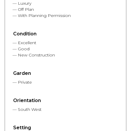
Luxury
Off Plan
With Planning Permission
Condition
Excellent
Good
New Construction
Garden
Private
Orientation
South West
Setting