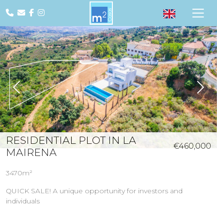
Previous
Nex
RESIDENTIAL PLOT IN LA
€460,000
MAIRENA
3470m²
QUICK SALE! A unique opportunity for investors and
individuals