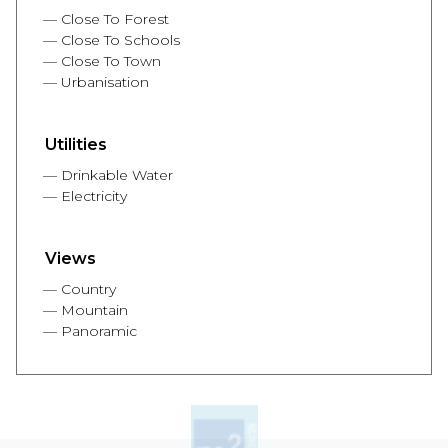
Close To Forest
Close To Schools
Close To Town
Urbanisation
Utilities
Drinkable Water
Electricity
Views
Country
Mountain
Panoramic