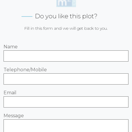
Do you like this plot?
Fill in this form and we will get back to you.
Name
Telephone/Mobile
Email
Message