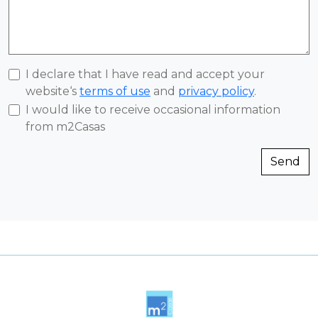
I declare that I have read and accept your
website‘s
terms of use
and
privacy policy
.
I would like to receive occasional information
from m2Casas
Send