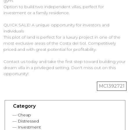
gym.
Option to build two independent villas, perfect for
investment or a family residence.
QUICK SALE! A unique opportunity for investors and
individuals
This plot of land is perfect for a luxury project in one of the
most exclusive areas of the Costa del Sol. Competitively
‌priced ‌and ‌with ‌great potential ‌for profitability.
Contact us today ‌and ‌take ‌the first ‌step ‌toward building your
dream villa in ‌a privileged setting. ‌Don't ‌miss ‌out ‌on ‌this
‌opportunity!
MC1392721
Category
Cheap
Distressed
Investment