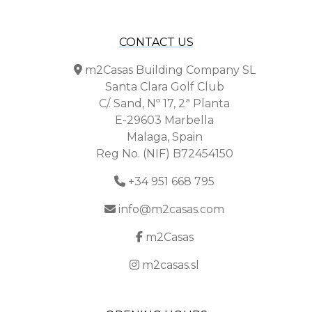
CONTACT US
m2Casas Building Company SL
Santa Clara Golf Club
C/. Sand, Nº 17, 2ª Planta
E-29603 Marbella
Malaga, Spain
Reg No. (NIF) B72454150
+34 951 668 795
info@m2casas.com
m2Casas
m2casas.sl