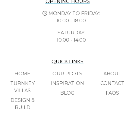
OPENING HOURS
MONDAY TO FRIDAY:
10:00 - 18:00
SATURDAY:
10:00 - 14:00
QUICK LINKS
HOME
OUR PLOTS
ABOUT
TURNKEY
INSPIRATION
CONTACT
VILLAS
BLOG
FAQS
DESIGN &
BUILD