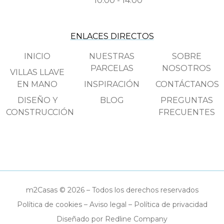
10:00 - 14:00
ENLACES DIRECTOS
INICIO
NUESTRAS
SOBRE
PARCELAS
NOSOTROS
VILLAS LLAVE
EN MANO
INSPIRACIÓN
CONTÁCTANOS
DISEÑO Y
BLOG
PREGUNTAS
CONSTRUCCIÓN
FRECUENTES
m2Casas © 2026 – Todos los derechos reservados
Política de cookies
–
Aviso legal
–
Política de privacidad
Diseñado por Redline Company