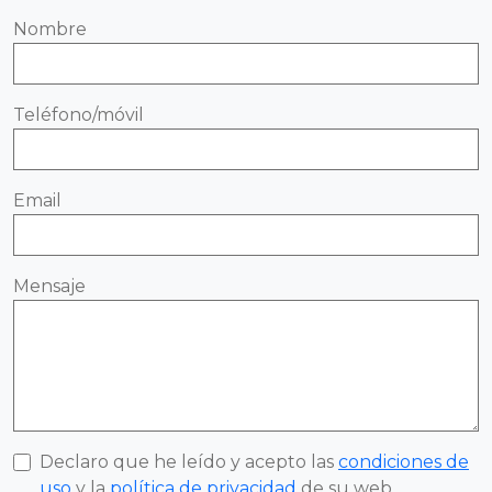
Nombre
Teléfono/móvil
Email
Mensaje
Declaro que he leído y acepto las
condiciones de
uso
y la
política de privacidad
de su web.