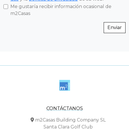
Me gustaría recibir información ocasional de
m2Casas
Enviar
CONTÁCTANOS
m2Casas Building Company SL
Santa Clara Golf Club