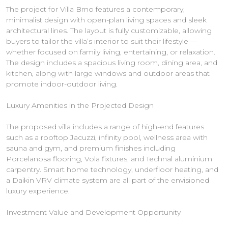
The project for Villa Brno features a contemporary,
minimalist design with open-plan living spaces and sleek
architectural lines. The layout is fully customizable, allowing
buyers to tailor the villa’s interior to suit their lifestyle —
whether focused on family living, entertaining, or relaxation.
The design includes a spacious living room, dining area, and
kitchen, along with large windows and outdoor areas that
promote indoor-outdoor living.
Luxury Amenities in the Projected Design
The proposed villa includes a range of high-end features
such as a rooftop Jacuzzi, infinity pool, wellness area with
sauna and gym, and premium finishes including
Porcelanosa flooring, Vola fixtures, and Technal aluminium
carpentry. Smart home technology, underfloor heating, and
a Daikin VRV climate system are all part of the envisioned
luxury experience.
Investment Value and Development Opportunity