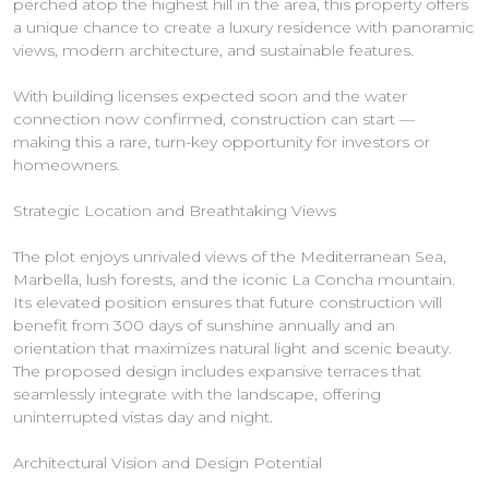
perched atop the highest hill in the area, this property offers
a unique chance to create a luxury residence with panoramic
views, modern architecture, and sustainable features.
With building licenses expected soon and the water
connection now confirmed, construction can start —
making this a rare, turn-key opportunity for investors or
homeowners.
Strategic Location and Breathtaking Views
The plot enjoys unrivaled views of the Mediterranean Sea,
Marbella, lush forests, and the iconic La Concha mountain.
Its elevated position ensures that future construction will
benefit from 300 days of sunshine annually and an
orientation that maximizes natural light and scenic beauty.
The proposed design includes expansive terraces that
seamlessly integrate with the landscape, offering
uninterrupted vistas day and night.
Architectural Vision and Design Potential