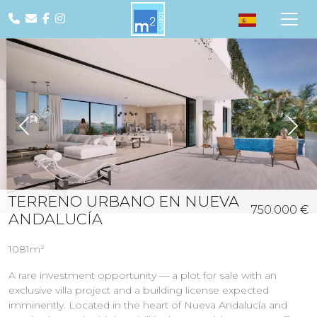
Previous
Nex
TERRENO URBANO EN NUEVA
750.000 €
ANDALUCÍA
1081m²
A rare investment opportunity — a plot for sale with an
exclusive villa project and a building license expected
imminently. Located in the heart of Nueva Andalucía and