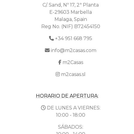
C/. Sand, Nº 17, 2ª Planta
E-29603 Marbella
Malaga, Spain
Reg No. (NIF) B72454150
+34 951 668 795
info@m2casas.com
m2Casas
m2casas.sl
HORARIO DE APERTURA:
DE LUNES A VIERNES:
10:00 - 18:00
SÁBADOS: