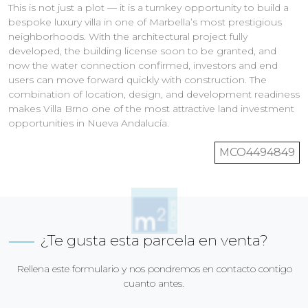
This is not just a plot — it is a turnkey opportunity to build a
bespoke luxury villa in one of Marbella’s most prestigious
neighborhoods. With the architectural project fully
developed, the building license soon to be granted, and
now the water connection confirmed, investors and end
users can move forward quickly with construction. The
combination of location, design, and development readiness
makes Villa Brno one of the most attractive land investment
opportunities in Nueva Andalucía.
MCO4494849
¿Te gusta esta parcela en venta?
Rellena este formulario y nos pondremos en contacto contigo
cuanto antes.